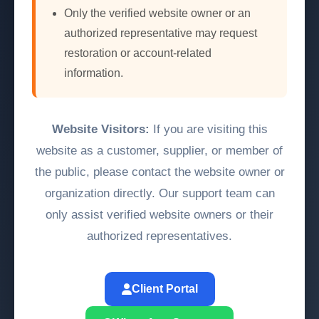
Only the verified website owner or an
authorized representative may request
restoration or account-related
information.
Website Visitors:
If you are visiting this
website as a customer, supplier, or member of
the public, please contact the website owner or
organization directly. Our support team can
only assist verified website owners or their
authorized representatives.
Client Portal