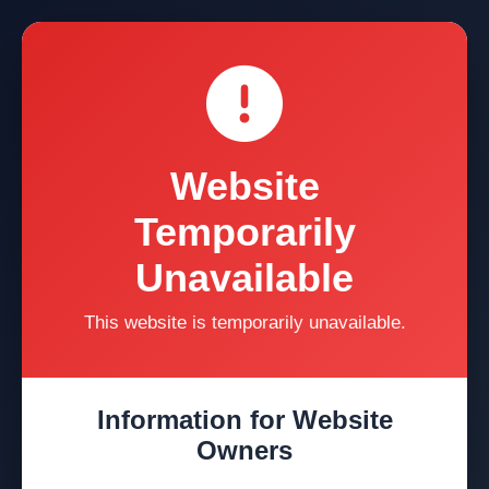
Website
Temporarily
Unavailable
This website is temporarily unavailable.
Information for Website
Owners