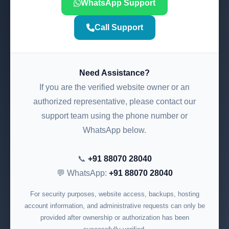
WhatsApp Support
Call Support
Need Assistance?
If you are the verified website owner or an
authorized representative, please contact our
support team using the phone number or
WhatsApp below.
📞
+91 88070 28040
💬 WhatsApp:
+91 88070 28040
For security purposes, website access, backups, hosting
account information, and administrative requests can only be
provided after ownership or authorization has been