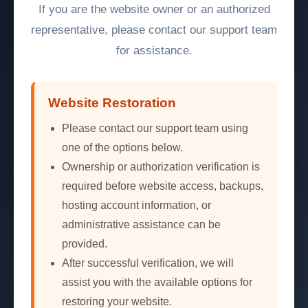
If you are the website owner or an authorized
representative, please contact our support team
for assistance.
Website Restoration
Please contact our support team using
one of the options below.
Ownership or authorization verification is
required before website access, backups,
hosting account information, or
administrative assistance can be
provided.
After successful verification, we will
assist you with the available options for
restoring your website.