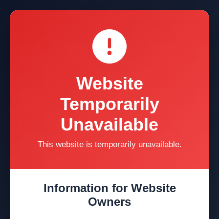
Website
Temporarily
Unavailable
This website is temporarily unavailable.
Information for Website
Owners