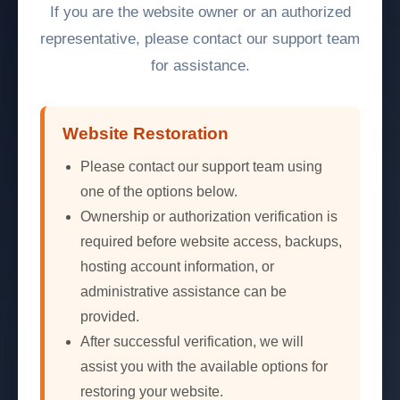
If you are the website owner or an authorized
representative, please contact our support team
for assistance.
Website Restoration
Please contact our support team using
one of the options below.
Ownership or authorization verification is
required before website access, backups,
hosting account information, or
administrative assistance can be
provided.
After successful verification, we will
assist you with the available options for
restoring your website.