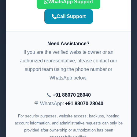
WhatsApp Support
Call Support
Need Assistance?
If you are the verified website owner or an
authorized representative, please contact our
support team using the phone number or
WhatsApp below.
📞
+91 88070 28040
💬 WhatsApp:
+91 88070 28040
For security purposes, website access, backups, hosting
account information, and administrative requests can only be
provided after ownership or authorization has been