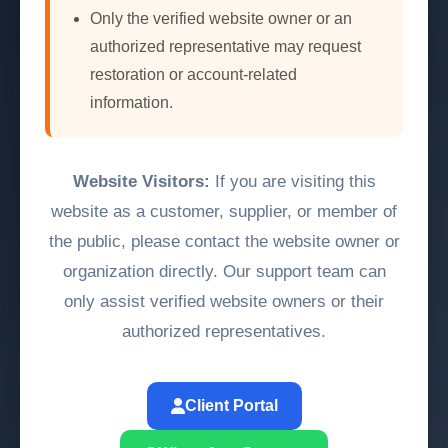
Only the verified website owner or an
authorized representative may request
restoration or account-related
information.
Website Visitors:
If you are visiting this
website as a customer, supplier, or member of
the public, please contact the website owner or
organization directly. Our support team can
only assist verified website owners or their
authorized representatives.
Client Portal